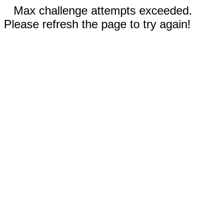
Max challenge attempts exceeded.
Please refresh the page to try again!