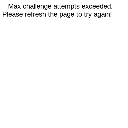
Max challenge attempts exceeded.
Please refresh the page to try again!